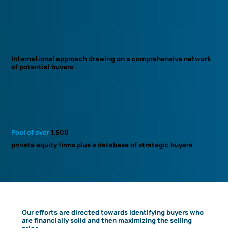
International approach drawing on a comprehensive network
of potential buyers
Pool of over
1,500
private equity firms plus a database of strategic buyers
Our efforts are directed towards identifying buyers who
are financially solid and then maximizing the selling