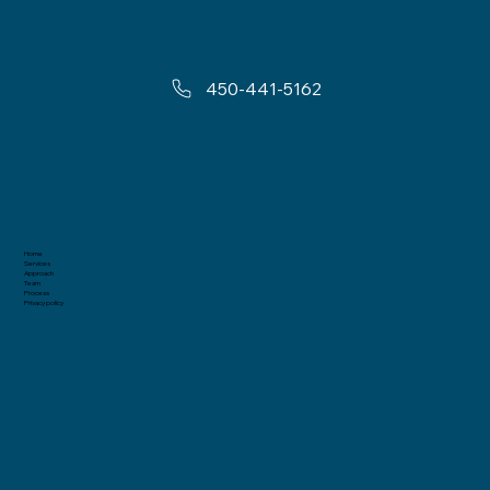
450-441-5162
Home
Services
Approach
Team
Process
Privacy policy