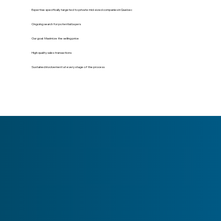
Expertise specifically targeted to private mid-sized companies in Quebec
Ongoing search for potential buyers
Our goal: Maximize the selling price
High quality sales transactions
Sustained involvement at every stage of the process