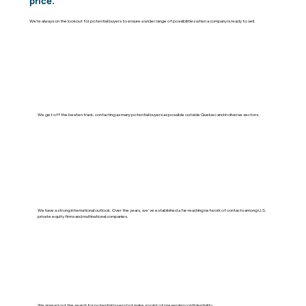
price.
We’re always on the lookout for potential buyers to ensure a wider range of possibilities when a company is ready to sell.
We get off the beaten track, contacting as many potential buyers as possible outside Quebec and in diverse sectors.
We have a strong international outlook. Over the years, we've established a far-reaching network of contacts among U.S.
private equity firms and multinational companies.
We spread out the search for potential buyers but make a point of preserving confidentiality.