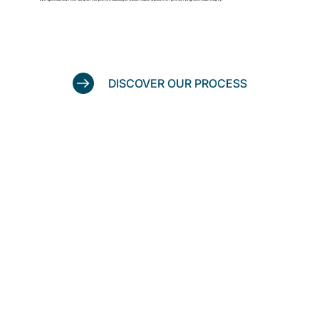
DISCOVER OUR PROCESS