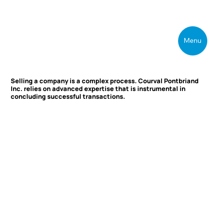
Menu
Selling a company is a complex process. Courval Pontbriand
Inc. relies on advanced expertise that is instrumental in
concluding successful transactions.